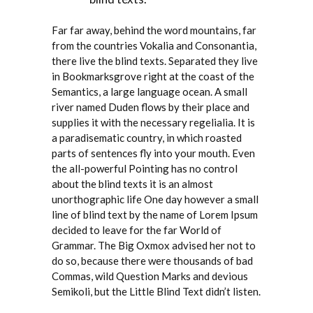
Far far away, behind the word mountains, far
from the countries Vokalia and Consonantia,
there live the blind texts. Separated they live
in Bookmarksgrove right at the coast of the
Semantics, a large language ocean. A small
river named Duden flows by their place and
supplies it with the necessary regelialia. It is
a paradisematic country, in which roasted
parts of sentences fly into your mouth. Even
the all-powerful Pointing has no control
about the blind texts it is an almost
unorthographic life One day however a small
line of blind text by the name of Lorem Ipsum
decided to leave for the far World of
Grammar. The Big Oxmox advised her not to
do so, because there were thousands of bad
Commas, wild Question Marks and devious
Semikoli, but the Little Blind Text didn’t listen.