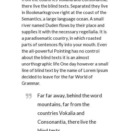
there live the blind texts. Separated they live
in Bookmarksgrove right at the coast of the
Semantics, a large language ocean. A small
river named Duden flows by their place and
supplies it with the necessary regelialia. It is
a paradisematic country, in which roasted
parts of sentences fly into your mouth. Even
the all-powerful Pointing has no control
about the blind texts it is an almost
unorthographic life One day however a small
line of blind text by the name of Lorem Ipsum
decided to leave for the far World of
Grammar.
Far far away, behind the word
mountains, far from the
countries Vokalia and
Consonantia, there live the
blind texts.