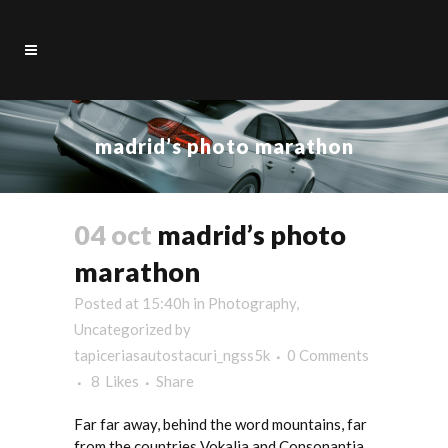
madrid’s photo marathon
04 oct
madrid’s photo
marathon
Posted at 15:40h
in
Photography
,
Uncategorized
by
tapiceriasautostacuri_ngss5k
0 Comments
8
Likes
Share
Far far away, behind the word mountains, far
from the countries Vokalia and Consonantia,