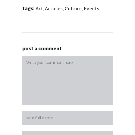
tags:
Art
,
Articles
,
Culture
,
Events
post a comment