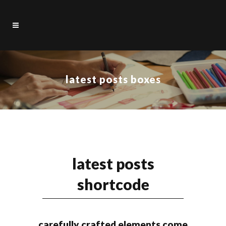
latest posts boxes
latest posts
shortcode
carefully crafted elements come