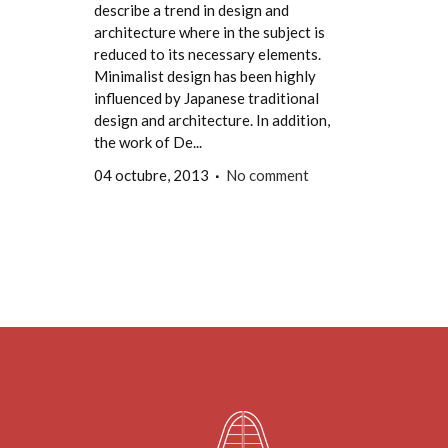
describe a trend in design and
architecture where in the subject is
reduced to its necessary elements.
Minimalist design has been highly
influenced by Japanese traditional
design and architecture. In addition,
the work of De...
04 octubre, 2013
No comment