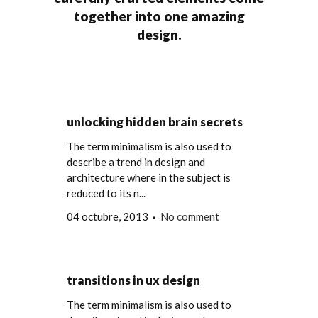
together into one amazing
design.
unlocking hidden brain secrets
The term minimalism is also used to
describe a trend in design and
architecture where in the subject is
reduced to its n...
04 octubre, 2013
No comment
transitions in ux design
The term minimalism is also used to