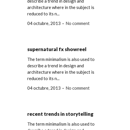
describe a trend in design and
architecture where in the subject is
reduced to its n...
04 octubre, 2013
No comment
supernatural fx showreel
The term minimalism is also used to
describe a trend in design and
architecture where in the subject is
reduced to its n...
04 octubre, 2013
No comment
recent trends in storytelling
The term minimalism is also used to