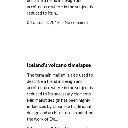
describe a trend in design and
architecture where in the subject is
reduced to its n...
04 octubre, 2013
No comment
iceland’s volcano timelapse
The term minimalism is also used to
describe a trend in design and
architecture where in the subject is
reduced to its necessary elements.
Minimalist design has been highly
influenced by Japanese traditional
design and architecture. In addition,
the work of De...