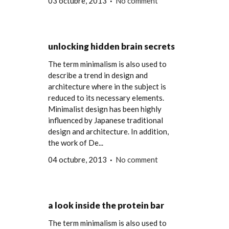
03 octubre, 2013
No comment
unlocking hidden brain secrets
The term minimalism is also used to
describe a trend in design and
architecture where in the subject is
reduced to its necessary elements.
Minimalist design has been highly
influenced by Japanese traditional
design and architecture. In addition,
the work of De...
04 octubre, 2013
No comment
a look inside the protein bar
The term minimalism is also used to