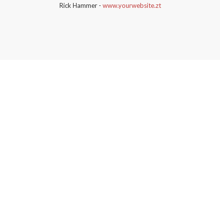
Rick Hammer
-
www.yourwebsite.zt
bridge urban
demo content
can be imported