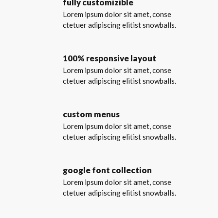
fully customizible
Lorem ipsum dolor sit amet, conse
ctetuer adipiscing elitist snowballs.
100% responsive layout
Lorem ipsum dolor sit amet, conse
ctetuer adipiscing elitist snowballs.
custom menus
Lorem ipsum dolor sit amet, conse
ctetuer adipiscing elitist snowballs.
google font collection
Lorem ipsum dolor sit amet, conse
ctetuer adipiscing elitist snowballs.