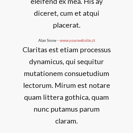
eleifend ex mea. His ay
diceret, cum et atqui
placerat.
Alan Snow
-
www.yourwebsite.zt
Claritas est etiam processus
dynamicus, qui sequitur
mutationem consuetudium
lectorum. Mirum est notare
quam littera gothica, quam
nunc putamus parum
claram.