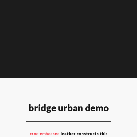
bridge urban demo
croc-embossed
leather constructs this