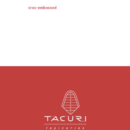
croc-embossed
leather constructs this
modern rag & bone bag.
a top strap pierces through the front flap.