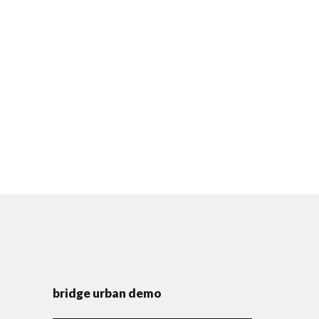
bridge urban demo