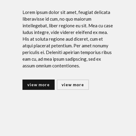
Lorem ipsum dolor sit amet, feugiat delicata
liberavisse id cum, no quo maiorum
intellegebat, liber regione eu sit. Mea cu case
ludus integre, vide viderer eleifend ex mea.
His at soluta regione aud diceret, cum et
atqui placerat petentium. Per amet nonumy
periculis ei. Deleniti apeirian temporius ribus
eam cu, ad mea ipsum sadipscing, sed ex
assum omnium contentiones.
view more
view more