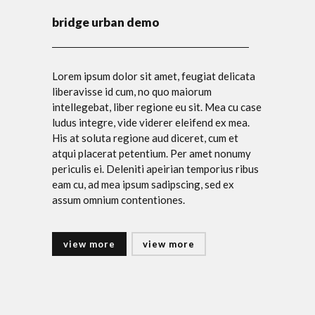
bridge urban demo
Lorem ipsum dolor sit amet, feugiat delicata
liberavisse id cum, no quo maiorum
intellegebat, liber regione eu sit. Mea cu case
ludus integre, vide viderer eleifend ex mea.
His at soluta regione aud diceret, cum et
atqui placerat petentium. Per amet nonumy
periculis ei. Deleniti apeirian temporius ribus
eam cu, ad mea ipsum sadipscing, sed ex
assum omnium contentiones.
view more
view more