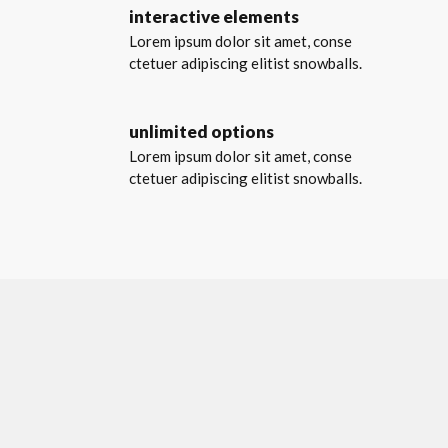
interactive elements
Lorem ipsum dolor sit amet, conse
ctetuer adipiscing elitist snowballs.
unlimited options
Lorem ipsum dolor sit amet, conse
ctetuer adipiscing elitist snowballs.