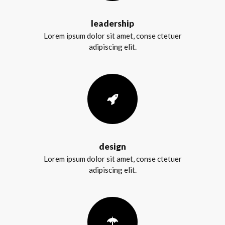
leadership
Lorem ipsum dolor sit amet, conse ctetuer
adipiscing elit.
design
Lorem ipsum dolor sit amet, conse ctetuer
adipiscing elit.