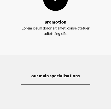
promotion
Lorem ipsum dolor sit amet, conse ctetuer
adipiscing elit.
our main specialisations