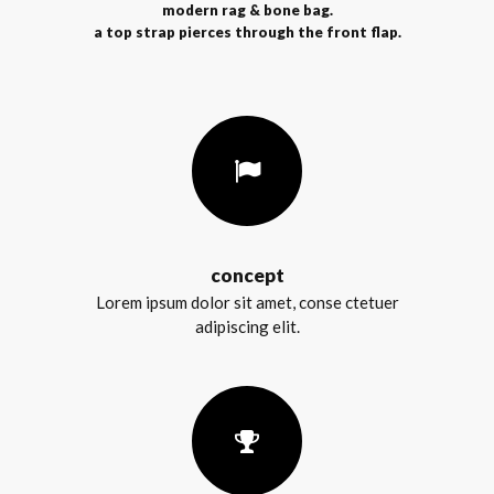
modern rag & bone bag.
a top strap pierces through the front flap.
concept
Lorem ipsum dolor sit amet, conse ctetuer
adipiscing elit.