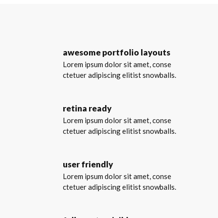
awesome portfolio layouts
Lorem ipsum dolor sit amet, conse
ctetuer adipiscing elitist snowballs.
retina ready
Lorem ipsum dolor sit amet, conse
ctetuer adipiscing elitist snowballs.
user friendly
Lorem ipsum dolor sit amet, conse
ctetuer adipiscing elitist snowballs.