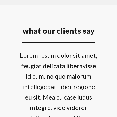
what our clients say
Lorem ipsum dolor sit amet,
feugiat delicata liberavisse
id cum, no quo maiorum
intellegebat, liber regione
eu sit. Mea cu case ludus
integre, vide viderer